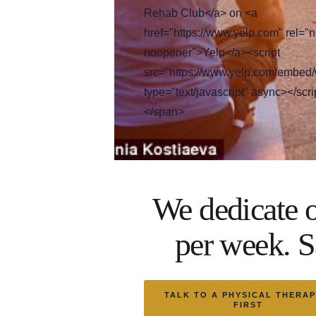
Rehab Club</a> on <a
href="https://www.yelp.com" rel="n
noopener">Yelp</a><script
src="https://www.yelp.com/embed/
type="text/javascript" async></scri
</span>
We dedicate o
per week. S
TALK TO A PHYSICAL THERAP
FIRST