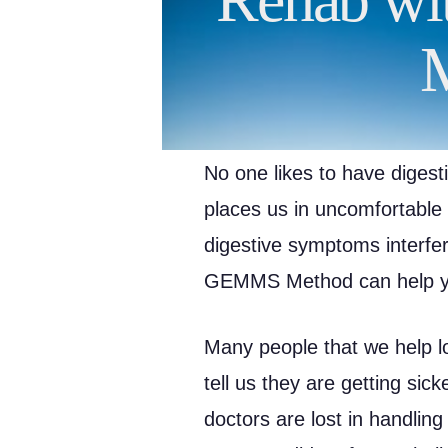
No one likes to have digest
places us in uncomfortable s
digestive symptoms interferi
GEMMS Method can help you
Many people that we help lo
tell us they are getting sic
doctors are lost in handling