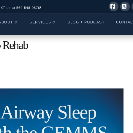
EXT us at
562-548-0876!
Facebo
X
ABOUT
SERVICES
BLOG + PODCAST
CONTA
p Rehab
c Airway Sleep
ith the GEMMS