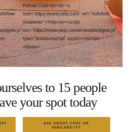
Rehab Club</a> on <a
ofollow
href="https://www.yelp.com" rel="nofollow
noopener">Yelp</a><script
widgets.js"
src="https://www.yelp.com/embed/widgets.js"
pt>
type="text/javascript" async></script>
</span>
urselves to 15 people
ave your spot today
IST
ASK ABOUT COST OR
AVAILABILITY