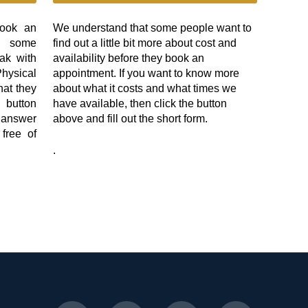
book an
We understand that some people want to
e some
find out a little bit more about cost and
ak with
availability before they book an
ysical
appointment. If you want to know more
hat they
about what it costs and what times we
 button
have available, then click the button
l answer
above and fill out the short form.
 free of
.