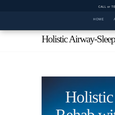
CALL or T
HOME
Holistic Airway-Slee
Holisti
Rehab w