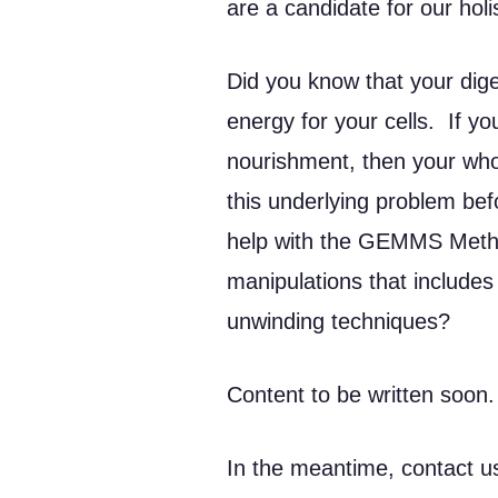
are a candidate for our holi
Did you know that your dige
energy for your cells. If yo
nourishment, then your whol
this underlying problem be
help with the GEMMS Metho
manipulations that includes
unwinding techniques?
Content to be written soon.
In the meantime, contact us