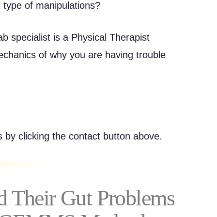
 type of manipulations?
b specialist is a Physical Therapist
echanics of why you are having trouble
 by clicking the contact button above.
d Their Gut Problems