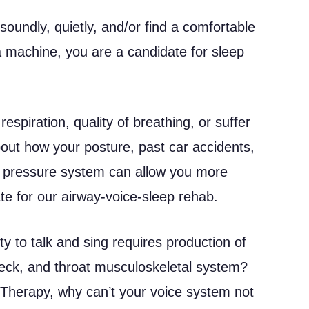
soundly, quietly, and/or find a comfortable
a machine, you are a candidate for sleep
respiration, quality of breathing, or suffer
out how your posture, past car accidents,
ay pressure system can allow you more
e for our airway-voice-sleep rehab.
ty to talk and sing requires production of
neck, and throat musculoskeletal system?
 Therapy, why can’t your voice system not