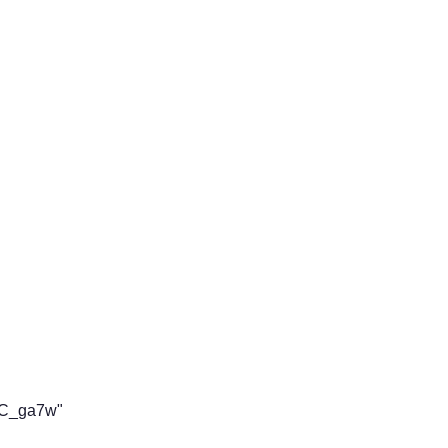
aC_ga7w"