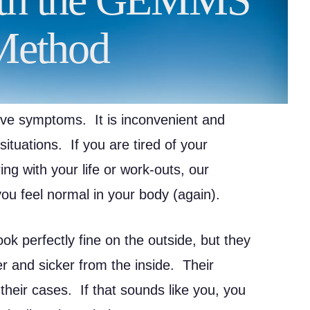
Method
ive symptoms. It is inconvenient and
ituations. If you are tired of your
ng with your life or work-outs, our
 feel normal in your body (again).
ok perfectly fine on the outside, but they
ker and sicker from the inside. Their
 their cases. If that sounds like you, you