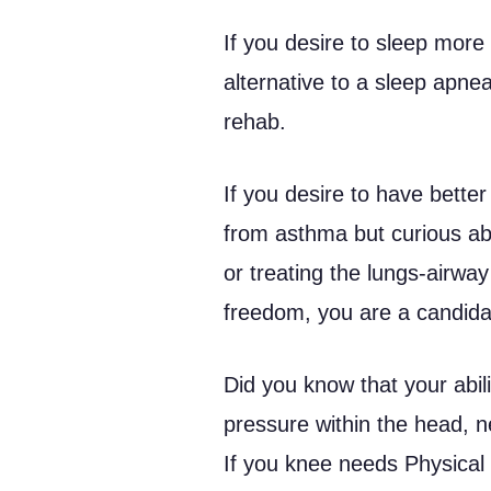
If you desire to sleep more 
alternative to a sleep apne
rehab.
If you desire to have better 
from asthma but curious ab
or treating the lungs-airw
freedom, you are a candidat
Did you know that your abili
pressure within the head, 
If you knee needs Physical