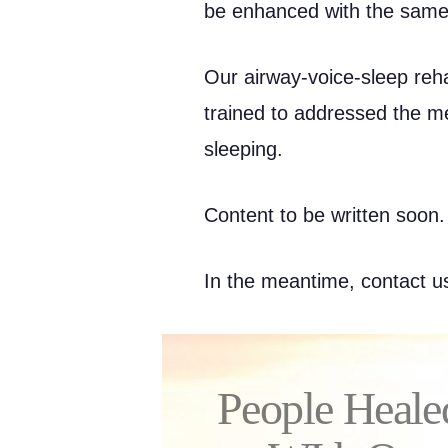
be enhanced with the same
Our airway-voice-sleep reha
trained to addressed the m
sleeping.
Content to be written soon.
In the meantime, contact us
People Heale