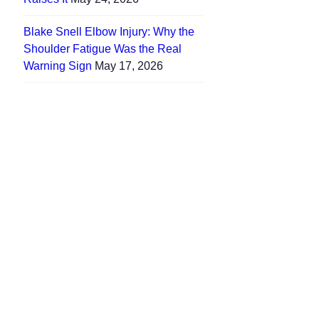
Blake Snell Elbow Injury: Why the
Shoulder Fatigue Was the Real
Warning Sign
May 17, 2026