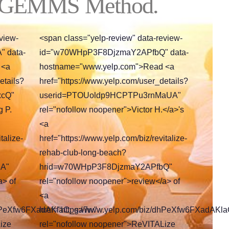
 GEMMS Method.
view-
<span class="yelp-review" data-review-
 data-
id="w70WHpP3F8DjzmaY2APfbQ" data-
 <a
hostname="www.yelp.com">Read <a
etails?
href="https://www.yelp.com/user_details?
xcQ"
userid=PTOUoldp9HCPTPu3rnMaUA"
g P.
rel="nofollow noopener">Victor H.</a>'s
<a
talize-
href="https://www.yelp.com/biz/revitalize-
rehab-club-long-beach?
A"
hrid=w70WHpP3F8DjzmaY2APfbQ"
a> of
rel="nofollow noopener">review</a> of
<a
/dhPeXfw6FXadAKlaC_ga7w"
href="https://www.yelp.com/biz/dhPeXfw6FXadAKl
ize
rel="nofollow noopener">ReVITALize