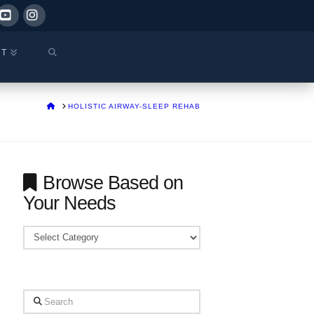
ok
YouTube
Instagram
CT
HOME
HOLISTIC AIRWAY-SLEEP REHAB
Browse Based on
Your Needs
Browse
Based
on
Your
Search
Needs