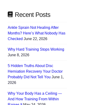
Recent Posts
Ankle Sprain Not Healing After
Months? Here’s What Nobody Has
Checked
June 22, 2026
Why Hard Training Stops Working
June 8, 2026
5 Hidden Truths About Disc
Herniation Recovery Your Doctor
Probably Did Not Tell You
June 1,
2026
Why Your Body Has a Ceiling —
And How Training From Within
Raises It
May 24, 2026