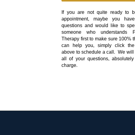
If you are not quite ready to 
appointment, maybe you hav
questions and would like to spe
someone who understands Ph
Therapy first to make sure 100% t
can help you, simply click the
above to schedule a call. We wil
all of your questions, absolutely
charge.