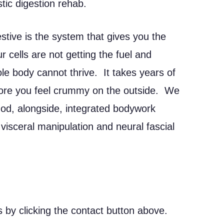
stic digestion rehab.
stive is the system that gives you the
ur cells are not getting the fuel and
e body cannot thrive. It takes years of
fore you feel crummy on the outside. We
d, alongside, integrated bodywork
 visceral manipulation and neural fascial
 by clicking the contact button above.