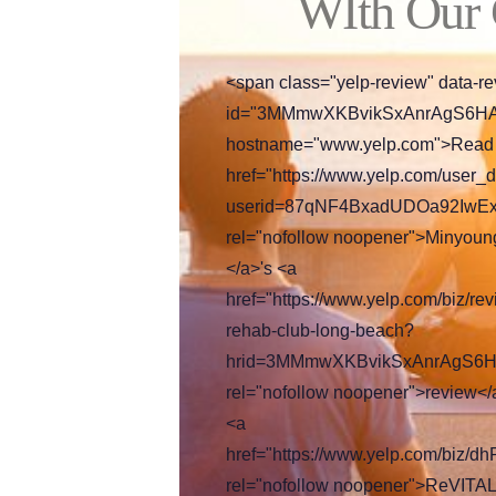
WIth Our
<span class="yelp-review" data-re
id="3MMmwXKBvikSxAnrAgS6HA"
hostname="www.yelp.com">Read
href="https://www.yelp.com/user_d
userid=87qNF4BxadUDOa92IwE
rel="nofollow noopener">Minyoun
</a>'s <a
href="https://www.yelp.com/biz/revi
rehab-club-long-beach?
hrid=3MMmwXKBvikSxAnrAgS6H
rel="nofollow noopener">review</
<a
href="https://www.yelp.com/biz
rel="nofollow noopener">ReVITAL